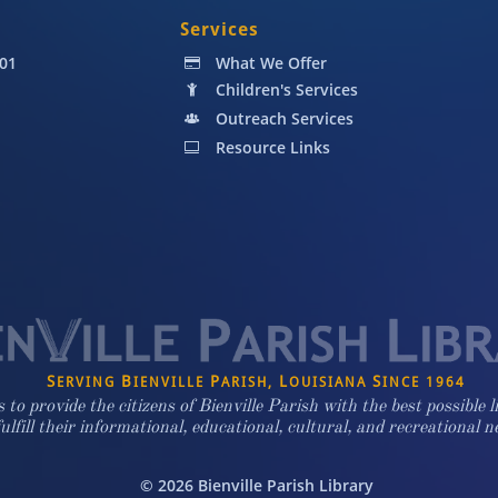
Services
001
What We Offer

Children's Services

Outreach Services

Resource Links

S
B
P
L
S
ERVING
IENVILLE
ARISH,
OUISIANA
INCE 1964
s to provide the citizens of Bienville Parish with the best possible l
fulfill their informational, educational, cultural, and recreational n
© 2026 Bienville Parish Library