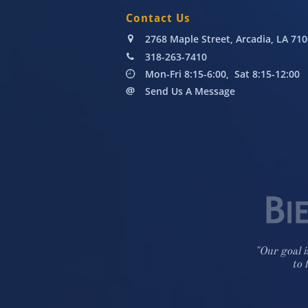
Contact Us
2768 Maple Street, Arcadia, LA 71

318-263-7410

Mon-Fri 8:15-6:00, Sat 8:15-12:00

Send Us A Message

"Our goal i
to 