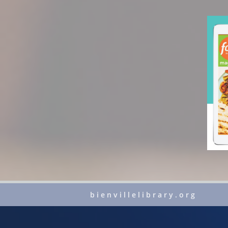
bienvillelibrary.org