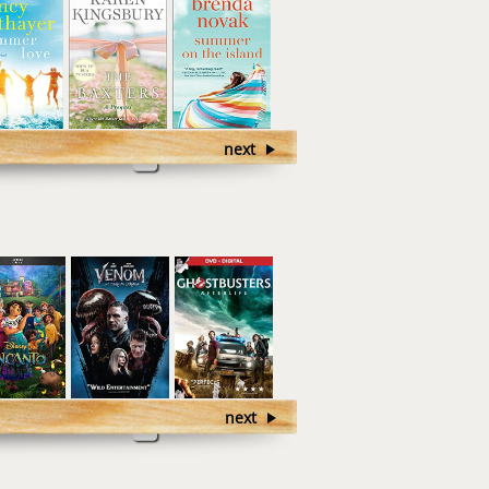
next
next