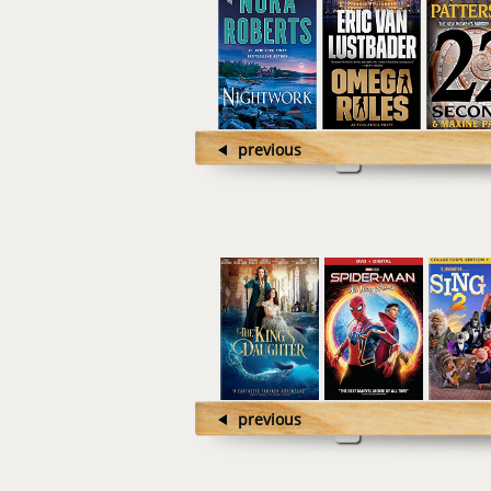
previous
previous