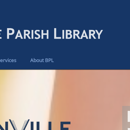
ervices
About BPL