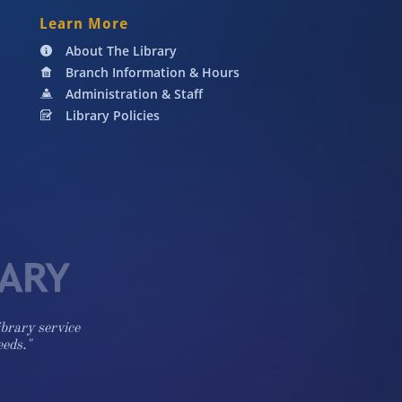
Learn More
About The Library

Branch Information & Hours

Administration & Staff

Library Policies

ibrary service
eeds."