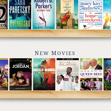
N
M
EW
OVIES