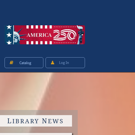


Log In
Catalog
L
N
IBRARY
EWS