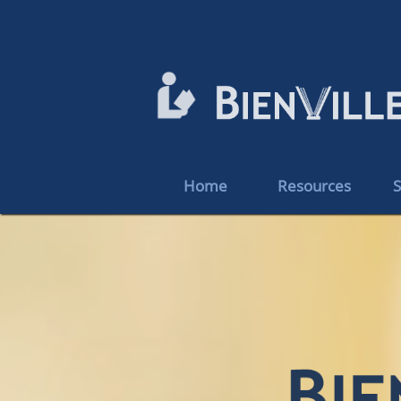
Home
Resources
S