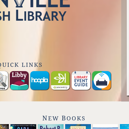
QUICK LINKS
N
B
EW
OOKS