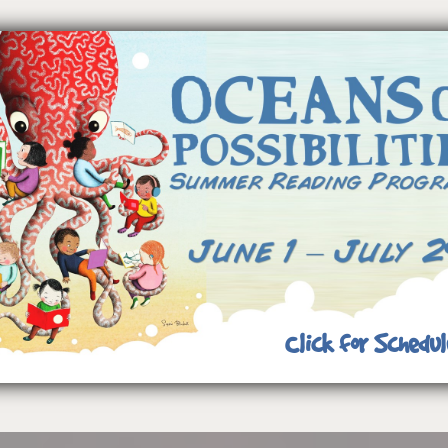
Click for Schedul