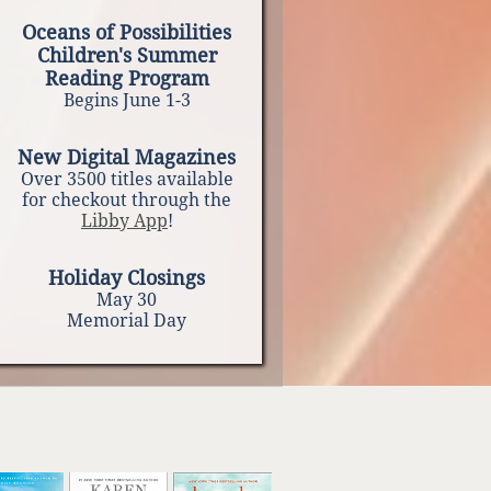
Oceans of Possibilities
Children's Summer
Reading Program
Begins June 1-3
New Digital Magazines
Over 3500 titles available
for checkout through the
Libby App
!
Holiday Closings
May 30
Memorial Day